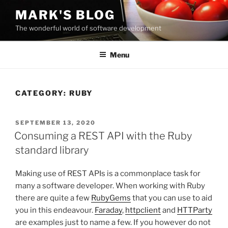
Skip
MARK'S BLOG
to
The wonderful world of software development
content
Menu
CATEGORY:
RUBY
POSTED
SEPTEMBER 13, 2020
ON
Consuming a REST API with the Ruby
standard library
Making use of REST APIs is a commonplace task for
many a software developer. When working with Ruby
there are quite a few
RubyGems
that you can use to aid
you in this endeavour.
Faraday
,
httpclient
and
HTTParty
are examples just to name a few. If you however do not