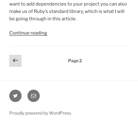
want to add dependencies to your project you can also
make us of Ruby’s standard library, which is what I will
be going through in this article.
“Consuming
Continue reading
a
REST
API
Posts
Previous
Page
2
with
page
pagination
the
Ruby
standard
library”
Twitter
Email
Proudly powered by WordPress