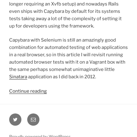
longer requiring an Xvfb setup) and nowadays Rails
even ships with Capybara by default for its systems
tests taking away a lot of the complexity of setting it
up for developers using the framework.
Capybara with Selenium is still an amazingly good
combination for automated testing of web applications
in a real browser, so in this article I will revisit running
automated browser tests with it on a Vagrant box with
the same perhaps somewhat unimaginative little
Sinatara
application as I did back in 2012.
“Capybara
Continue reading
with
Selenium
and
Twitter
Email
Vagrant
(without
Rails)”
Proudly powered by WordPress