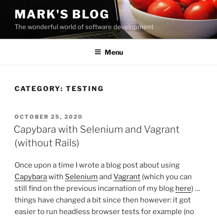
Skip
MARK'S BLOG
to
The wonderful world of software development
content
Menu
CATEGORY:
TESTING
POSTED
OCTOBER 25, 2020
ON
Capybara with Selenium and Vagrant
(without Rails)
Once upon a time I wrote a blog post about using
Capybara
with
Selenium
and
Vagrant
(which you can
still find on the previous incarnation of my blog
here
) …
things have changed a bit since then however: it got
easier to run headless browser tests for example (no