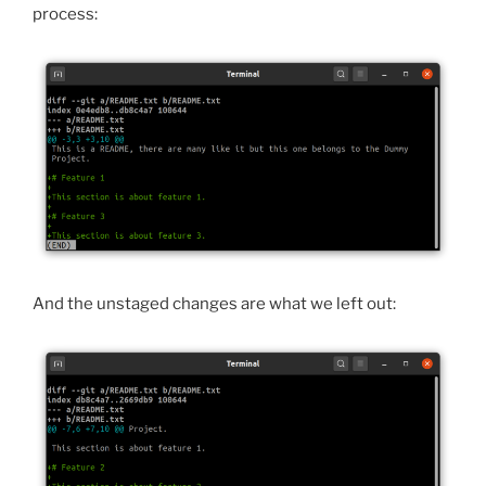
process:
And the unstaged changes are what we left out: