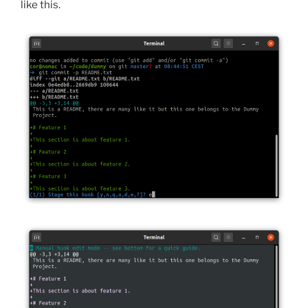
like this.