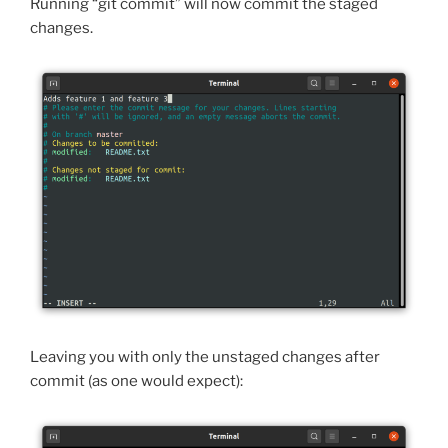
Running “git commit” will now commit the staged
changes.
Leaving you with only the unstaged changes after
commit (as one would expect):