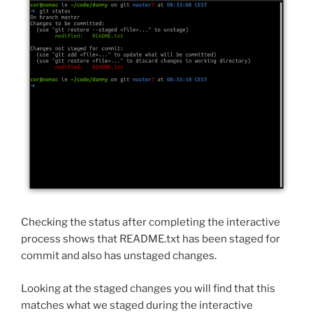
Checking the status after completing the interactive
process shows that README.txt has been staged for
commit and also has unstaged changes.
Looking at the staged changes you will find that this
matches what we staged during the interactive