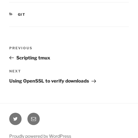
CATEGORIES
GIT
Post
Previous
PREVIOUS
navigation
Post
Scripting tmux
Next
NEXT
Post
Using OpenSSL to verify downloads
Twitter
Email
Proudly powered by WordPress