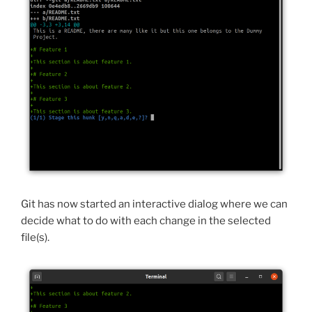
Git has now started an interactive dialog where we can
decide what to do with each change in the selected
file(s).