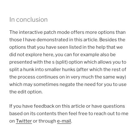
In conclusion
The interactive patch mode offers more options than
those I have demonstrated in this article. Besides the
options that you have seen listed in the help that we
did not explore here, you can for example also be
presented with the s (split) option which allows you to
split a hunk into smaller hunks (after which the rest of
the process continues on in very much the same way)
which may sometimes negate the need for you to use
the edit option.
If you have feedback on this article or have questions
based on its contents then feel free to reach out to me
on
Twitter
or through
e-mail
.