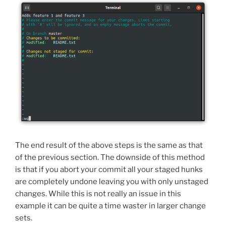
The end result of the above steps is the same as that
of the previous section. The downside of this method
is that if you abort your commit all your staged hunks
are completely undone leaving you with only unstaged
changes. While this is not really an issue in this
example it can be quite a time waster in larger change
sets.