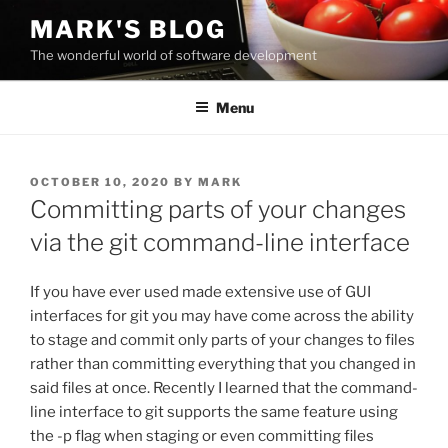
Skip
MARK'S BLOG
to
The wonderful world of software development
content
Menu
POSTED
OCTOBER 10, 2020
BY
MARK
ON
Committing parts of your changes
via the git command-line interface
If you have ever used made extensive use of GUI
interfaces for git you may have come across the ability
to stage and commit only parts of your changes to files
rather than committing everything that you changed in
said files at once. Recently I learned that the command-
line interface to git supports the same feature using
the -p flag when staging or even committing files