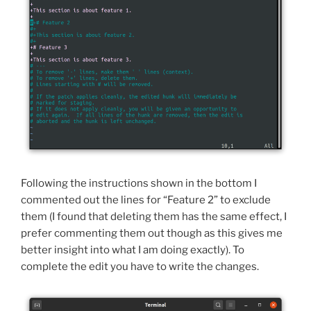
Following the instructions shown in the bottom I
commented out the lines for “Feature 2” to exclude
them (I found that deleting them has the same effect, I
prefer commenting them out though as this gives me
better insight into what I am doing exactly). To
complete the edit you have to write the changes.