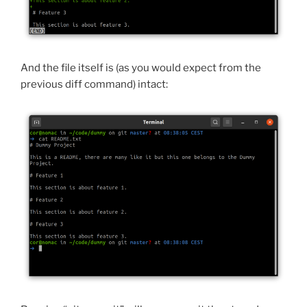
And the file itself is (as you would expect from the
previous diff command) intact: