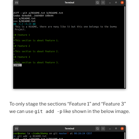
To only stage the sections “Feature 1” and “Feature 3”
we can use
git add -p
like shown in the below image.