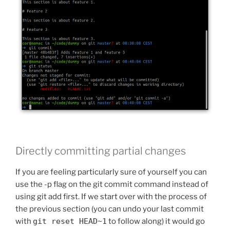
Directly committing partial changes
If you are feeling particularly sure of yourself you can
use the -p flag on the git commit command instead of
using git add first. If we start over with the process of
the previous section (you can undo your last commit
with
git reset HEAD~1
to follow along) it would go