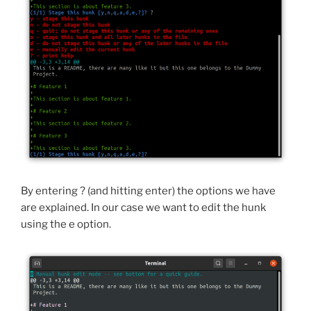
By entering ? (and hitting enter) the options we have
are explained. In our case we want to edit the hunk
using the e option.