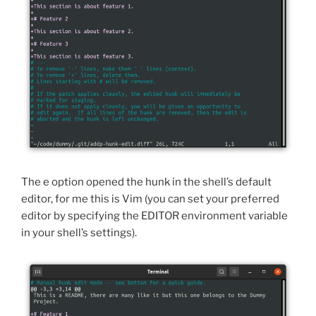
The e option opened the hunk in the shell’s default
editor, for me this is Vim (you can set your preferred
editor by specifying the EDITOR environment variable
in your shell’s settings).