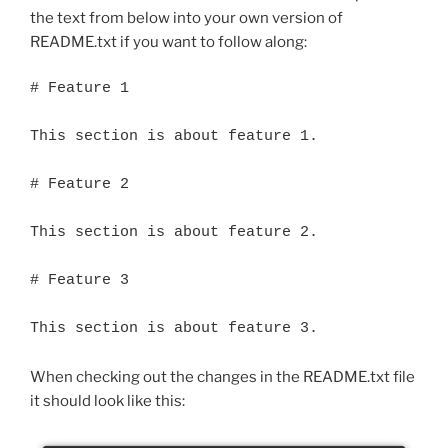
the text from below into your own version of
README.txt if you want to follow along:
# Feature 1

This section is about feature 1.

# Feature 2

This section is about feature 2.

# Feature 3

This section is about feature 3.
When checking out the changes in the README.txt file
it should look like this: