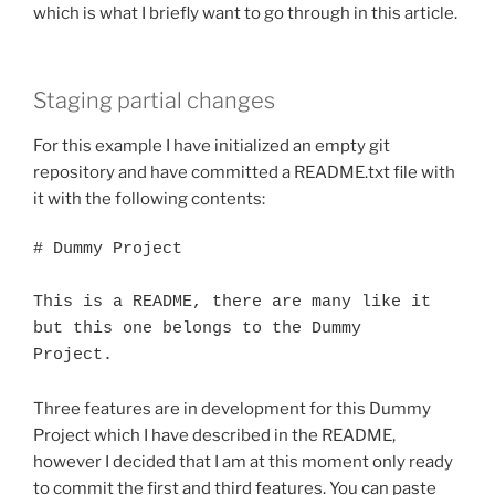
which is what I briefly want to go through in this article.
Staging partial changes
For this example I have initialized an empty git
repository and have committed a README.txt file with
it with the following contents:
# Dummy Project

This is a README, there are many like it 
but this one belongs to the Dummy

Project.
Three features are in development for this Dummy
Project which I have described in the README,
however I decided that I am at this moment only ready
to commit the first and third features. You can paste